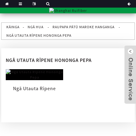
KĀINGA
NGĀ HUA
RAUPAPA PĀTŪ MAROKE HANGANGA
NGĀ UTAUTA RĪPENE HONONGA PEPA
NGĀ UTAUTA RĪPENE HONONGA PEPA
Ngā Utauta Rīpene
Hononga Pepa
x