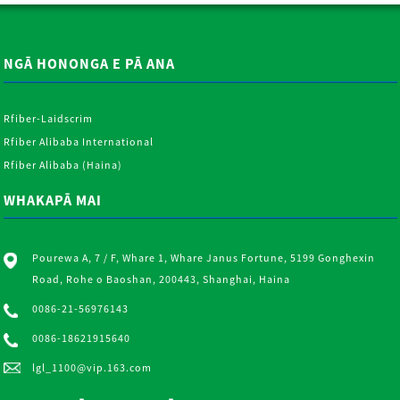
NGĀ HONONGA E PĀ ANA
Rfiber-Laidscrim
Rfiber Alibaba International
Rfiber Alibaba (Haina)
WHAKAPĀ MAI
Pourewa A, 7 / F, Whare 1, Whare Janus Fortune, 5199 Gonghexin
Road, Rohe o Baoshan, 200443, Shanghai, Haina
0086-21-56976143
0086-18621915640
lgl_1100@vip.163.com