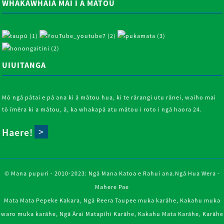
WHAKAWHĀIA MAI I A MĀTOU
UIUITANGA
Mō ngā pātai e pā ana ki ā mātou hua, ki te rārangi utu rānei, waiho mai
tō īmēra ki a mātou, ā, ka whakapā atu mātou i roto i ngā haora 24.
Haere!
© Mana pupuri - 2010-2023: Ngā Mana Katoa e Rahui ana.
Ngā Hua Wera
-
Mahere Pae
Mata Mata Pepeke Kakara
,
Ngā Reera Taupee muka karāhe
,
Kakahu muka
waro muka karāhe
,
Ngā Ārai Matapihi Karāhe
,
Kakahu Mata Karāhe
,
Karāhe