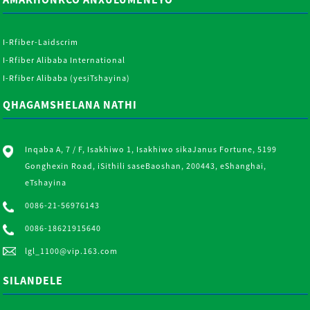
I-Rfiber-Laidscrim
I-Rfiber Alibaba International
I-Rfiber Alibaba (yesiTshayina)
QHAGAMSHELANA NATHI
Inqaba A, 7 / F, Isakhiwo 1, Isakhiwo sikaJanus Fortune, 5199
Gonghexin Road, iSithili saseBaoshan, 200443, eShanghai,
eTshayina
0086-21-56976143
0086-18621915640
lgl_1100@vip.163.com
SILANDELE