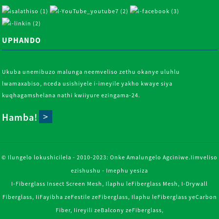
UPHANDO
Ukuba unemibuzo malunga neemveliso zethu okanye uluhlu
lwamaxabiso, nceda usishiyele i-imeyile yakho kwaye siya
kuqhagamshelana nathi kwiiyure ezingama-24.
Hamba!
© Ilungelo lokushicilela - 2010-2023: Onke Amalungelo Agciniwe.
Iimveliso
ezishushu
-
Imephu yesiza
I-Fiberglass Insect Screen Mesh
,
Ilaphu leFiberglass Mesh
,
I-Drywall
Fiberglass
,
IiFayibha zeFestile zeFiberglass
,
Ilaphu leFiberglass yeCarbon
Fiber
,
Iireyili zeBalcony zeFiberglass
,