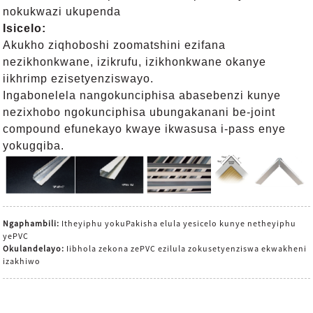
nokukwazi ukupenda
Isicelo:
Akukho ziqhoboshi zoomatshini ezifana
nezikhonkwane, izikrufu, izikhonkwane okanye
iikhrimp ezisetyenziswayo.
Ingabonelela nangokunciphisa abasebenzi kunye
nezixhobo ngokunciphisa ubungakanani be-joint
compound efunekayo kwaye ikwasusa i-pass enye
yokugqiba.
Ngaphambili:
Itheyiphu yokuPakisha elula yesicelo kunye netheyiphu
yePVC
Okulandelayo:
Iibhola zekona zePVC ezilula zokusetyenziswa ekwakheni
izakhiwo