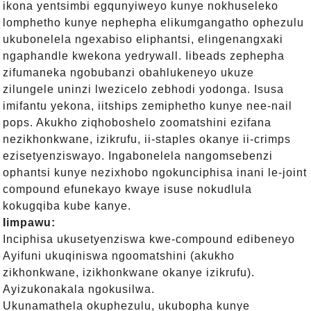
ikona yentsimbi egqunyiweyo kunye nokhuseleko
lomphetho kunye nephepha elikumgangatho ophezulu
ukubonelela ngexabiso eliphantsi, elingenangxaki
ngaphandle kwekona yedrywall. Iibeads zephepha
zifumaneka ngobubanzi obahlukeneyo ukuze
zilungele uninzi lwezicelo zebhodi yodonga. Isusa
imifantu yekona, iitships zemiphetho kunye nee-nail
pops. Akukho ziqhoboshelo zoomatshini ezifana
nezikhonkwane, izikrufu, ii-staples okanye ii-crimps
ezisetyenziswayo. Ingabonelela nangomsebenzi
ophantsi kunye nezixhobo ngokunciphisa inani le-joint
compound efunekayo kwaye isuse nokudlula
kokugqiba kube kanye.
Iimpawu:
Inciphisa ukusetyenziswa kwe-compound edibeneyo
Ayifuni ukuqiniswa ngoomatshini (akukho
zikhonkwane, izikhonkwane okanye izikrufu).
Ayizukonakala ngokusilwa.
Ukunamathela okuphezulu, ukubopha kunye