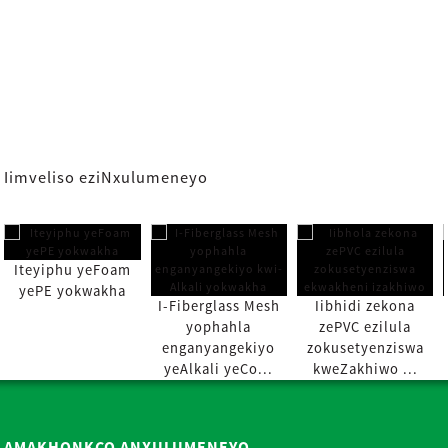
Iimveliso eziNxulumeneyo
Iteyiphu yeFoam
yePE yokwakha
I-Fiberglass Mesh
Iibhidi zekona
yophahla
zePVC ezilula
enganyangekiyo
zokusetyenziswa
yeAlkali yeCo...
kweZakhiwo ...
AMAKHONKCO ANXULUMENEYO