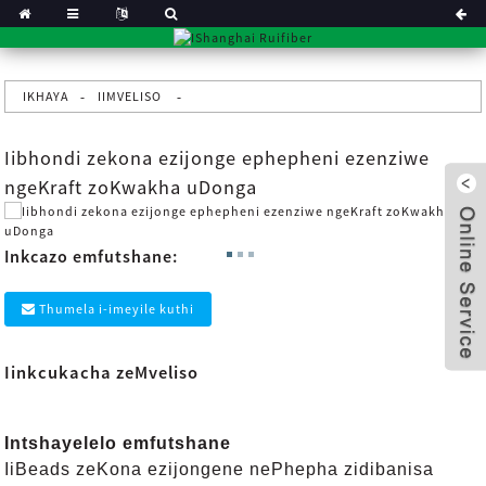
IKHAYA
IIMVELISO
Iibhondi zekona ezijonge ephepheni ezenziwe
ngeKraft zoKwakha uDonga
Inkcazo emfutshane:
Thumela i-imeyile kuthi
Iinkcukacha zeMveliso
x
Intshayelelo emfutshane
IiBeads zeKona ezijongene nePhepha zidibanisa