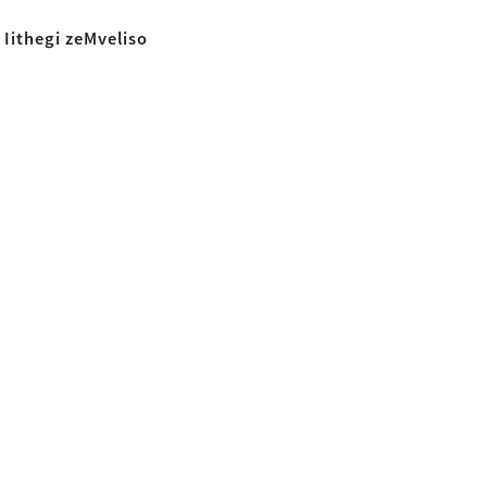
Iithegi zeMveliso