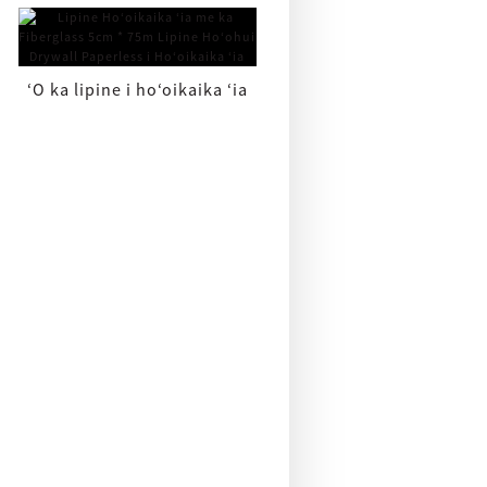
Flexible no ka Palekana Lihi
ʻO ka lipine i hoʻoikaika ʻia
me ka fiberglass 5cm * 75m i
hoʻoikaika ʻia ...