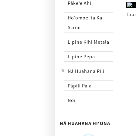
Pākeʻe Ahi
Lip
Hoʻomoe ʻia Ka
Scrim
Lipine Kihi Metala
Lipine Pepa
Nā Huahana Pili
Pāpili Paia
Noi
NĀ HUAHANA HIʻONA