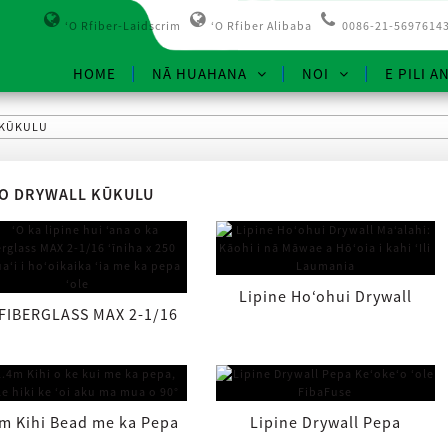
ʻO Rfiber-Laidscrim
ʻO Rfiber Alibaba
0086-21-5697614
HOME
NĀ HUAHANA
NOI
E PILI A
 KŪKULU
O DRYWALL KŪKULU
Lipine Hoʻohui Drywall
 FIBERGLASS MAX 2-1/16
Maʻalahi: Pale i nā Māwae ...
ʻīniha x 250 kapuaʻi i
hoʻoikaika ʻia ...
m Kihi Bead me ka Pepa
Lipine Drywall Pepa