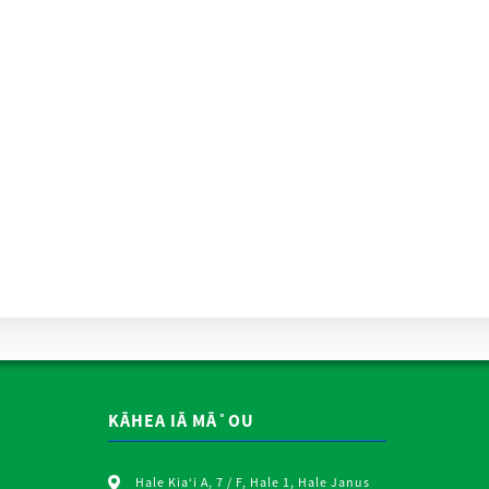
KĀHEA IĀ MĀ˚OU
Hale Kiaʻi A, 7 / F, Hale 1, Hale Janus