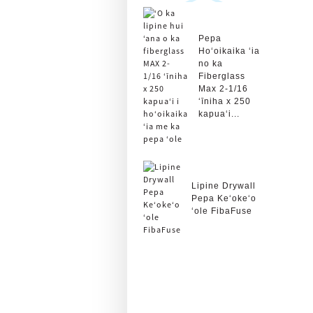
Pepa
Hoʻoikaika ʻia
no ka
Fiberglass
Max 2-1/16
ʻīniha x 250
kapuaʻi...
Lipine Drywall
Pepa Keʻokeʻo
ʻole FibaFuse