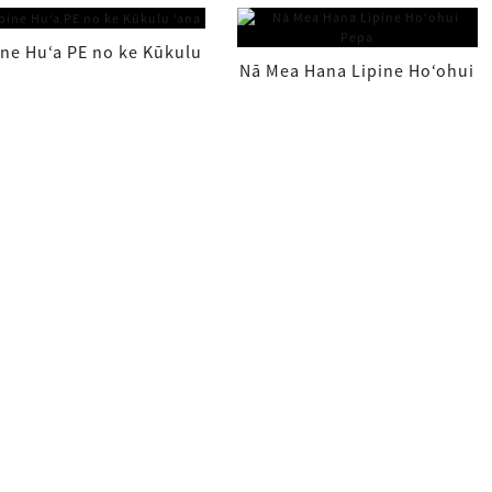
Kūpono ke kihi (86~...
Keʻokeʻo ʻole FibaFuse
ine Huʻa PE no ke Kūkulu
Nā Mea Hana Lipine Hoʻohui
ʻana
Pepa