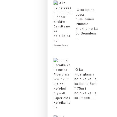
ʻO ka lipine
pepa
humuhumu
Pinhole
kiʻekiʻe no ka
Jo Seamless
...
ʻO ka
Fiberglass i
hoʻoikaika ʻia
ka lipine 5cm
* 75m i
hoʻoikaika ʻia
ka Paperl ...