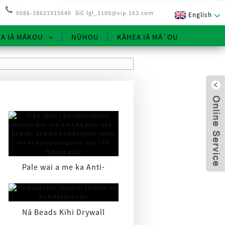
3
0086-18621915640
lgl_1100@vip.163.com
English
NA IĀ MĀKOU
NŪHOU
KĀHEA IĀ MĀ˚OU
Pale wai a me ka Anti-
cracking Aluminum Repair
x
Pa ...
Nā Beads Kihi Drywall