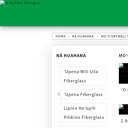
HOME
NĀ HUAHANA
MOʻO DRYWALL
NĀ HUAHANA
MOʻ
ʻUpena Wili Uila
Fiberglass
ʻO
ʻUpena Fiberglass
Lipine Hoʻopili
Pilikino Fiberglass
2.4