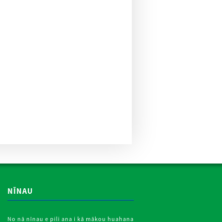
NĪNAU
No nā nīnau e pili ana i kā mākou huahana