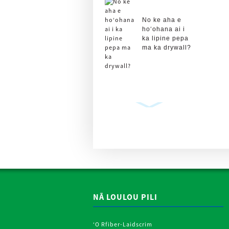
No ke aha e
hoʻohana ai i
ka lipine pepa
ma ka drywall?
Plasterboard
Drywall kihi
Lipine Roll
Metal Strips
P ...
NĀ LOULOU PILI
ʻO Rfiber-Laidscrim