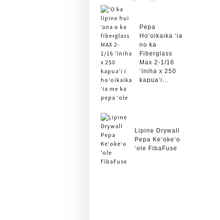
Pepa
Hoʻoikaika ʻia
no ka
Fiberglass
Max 2-1/16
ʻīniha x 250
kapuaʻi...
Lipine Drywall
Pepa Keʻokeʻo
ʻole FibaFuse