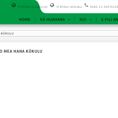
ʻO Rfiber-Laidscrim
ʻO Rfiber Alibaba
0086-21-5697614
HOME
NĀ HUAHANA
NOI
E PILI A
A KŪKULU
O MEA HANA KŪKULU