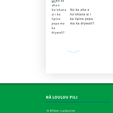
No ke aha e
hoʻohana ai i
ka lipine pepa
ma ka drywall?
Plasterboard
Drywall kihi
Lipine Roll
Metal Strips
P ...
NĀ LOULOU PILI
ʻO Rfiber-Laidscrim