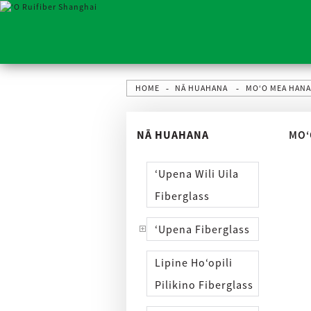
HOME
NĀ HUAHANA
MOʻO MEA HAN
NĀ HUAHANA
MOʻ
ʻUpena Wili Uila
Fiberglass
ʻUpena Fiberglass
Lipine Hoʻopili
Pilikino Fiberglass