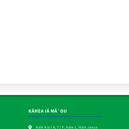
KĀHEA IĀ MĀ˚OU
Hale Kiaʻi A, 7 / F, Hale 1, Hale Janus