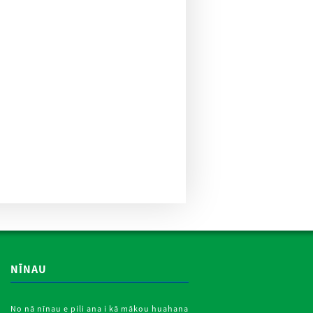
NĪNAU
No nā nīnau e pili ana i kā mākou huahana