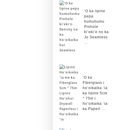
ʻO ka lipine
pepa
humuhumu
Pinhole
kiʻekiʻe no ka
Jo Seamless
...
ʻO ka
Fiberglass i
hoʻoikaika ʻia
ka lipine 5cm
* 75m i
hoʻoikaika ʻia
ka Paperl ...