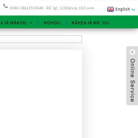
3
0086-18621915640
lgl_1100@vip.163.com
English
NA IĀ MĀKOU
NŪHOU
KĀHEA IĀ MĀ˚OU
x