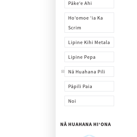
Pākeʻe Ahi
Hoʻomoe ʻia Ka
Scrim
Lipine Kihi Metala
Lipine Pepa
Nā Huahana Pili
Pāpili Paia
Noi
NĀ HUAHANA HIʻONA