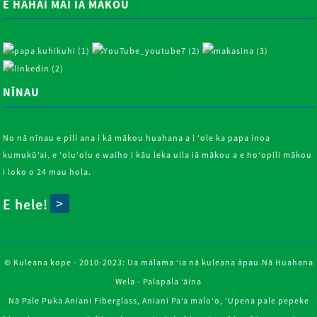
E HAHAI MAI IĀ MĀKOU
NĪNAU
No nā nīnau e pili ana i kā mākou huahana a i ʻole ka papa inoa
kumukūʻai, e ʻoluʻolu e waiho i kāu leka uila iā mākou a e hoʻopili mākou
i loko o 24 mau hola.
E hele!
© Kuleana kope - 2010-2023: Ua mālama ʻia nā kuleana āpau.
Nā Huahana
Wela
-
Palapala ʻāina
Nā Pale Puka Aniani Fiberglass
,
Aniani Paʻa maloʻo
,
ʻUpena pale pepeke