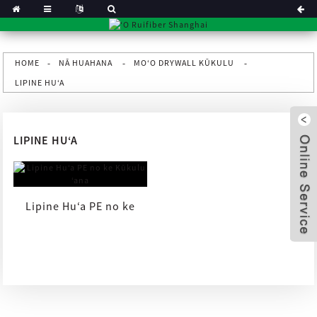
HOME
NĀ HUAHANA
MOʻO DRYWALL KŪKULU
LIPINE HUʻA
LIPINE HUʻA
Lipine Huʻa PE no ke
Kūkulu ʻana
x