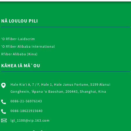
NĀ LOULOU PILI
ʻO Rfiber-Laidscrim
ʻO Rfiber Alibaba International
Rfiber Alibaba (Kina)
KĀHEA IĀ MĀ˚OU
Hale Kiaʻi A, 7 / F, Hale 1, Hale Janus Fortune, 5199 Alanui
Gonghexin, ʻĀpana ʻo Baoshan, 200443, Shanghai, Kina
0086-21-56976143
0086-18621915640
lgl_1100@vip.163.com