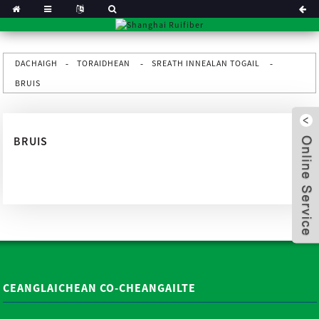
DACHAIGH
TORAIDHEAN
SREATH INNEALAN TOGAIL
BRUIS
BRUIS
x
CEANGLAICHEAN CO-CHEANGAILTE