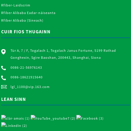
Rfiber-Laidscrim
Rfiber Alibaba Eadar-nàiseanta
Rfiber Alibaba (Sìneach)
CUIR FIOS THUGAINN
Tùr A, 7 / F, Togalach 1, Togalach Janus Fortune, 5199 Rathad
Gonghexin, Sgìre Baoshan, 200443, Shanghai, Sìona
0086-21-56976143
0086-18621915640
lgl_1100@vip.163.com
LEAN SINN