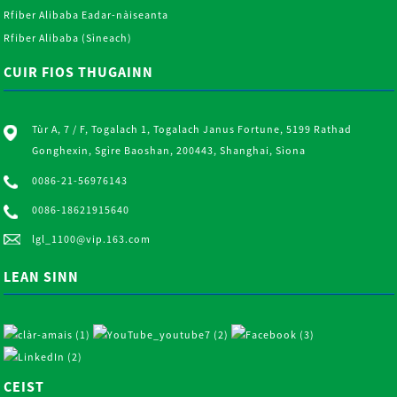
Rfiber Alibaba Eadar-nàiseanta
Rfiber Alibaba (Sìneach)
CUIR FIOS THUGAINN
Tùr A, 7 / F, Togalach 1, Togalach Janus Fortune, 5199 Rathad
Gonghexin, Sgìre Baoshan, 200443, Shanghai, Sìona
0086-21-56976143
0086-18621915640
lgl_1100@vip.163.com
LEAN SINN
CEIST