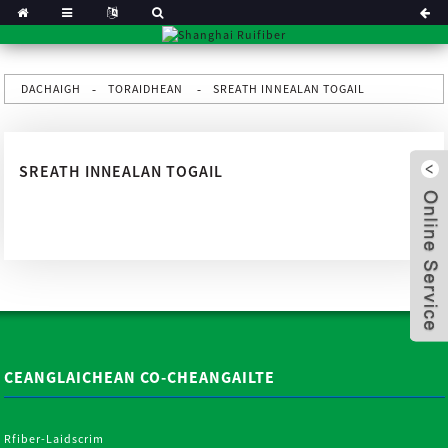
DACHAIGH
TORAIDHEAN
SREATH INNEALAN TOGAIL
SREATH INNEALAN TOGAIL
CEANGLAICHEAN CO-CHEANGAILTE
x
Rfiber-Laidscrim