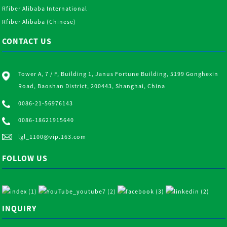
Rfiber Alibaba International
Rfiber Alibaba (Chinese)
CONTACT US
Tower A, 7 / F, Building 1, Janus Fortune Building, 5199 Gonghexin
Road, Baoshan District, 200443, Shanghai, China
0086-21-56976143
0086-18621915640
lgl_1100@vip.163.com
FOLLOW US
INQUIRY