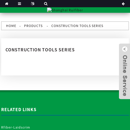
HOME
PRODUCTS
CONSTRUCTION TOOLS SERIES
CONSTRUCTION TOOLS SERIES
RELATED LINKS
x
Rfiber-Laidscrim