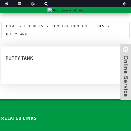
HOME
PRODUCTS
CONSTRUCTION TOOLS SERIES
PUTTY TANK
PUTTY TANK
x
RELATED LINKS