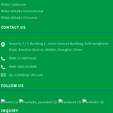
Rfiber-Laidscrim
Rfiber Alibaba International
Rfiber Alibaba (Chinese)
CONTACT US
Tower A, 7 / F, Building 1, Janus Fortune Building, 5199 Gonghexin
Road, Baoshan District, 200443, Shanghai, China
0086-21-56976143
0086-18621915640
lgl_1100@vip.163.com
FOLLOW US
INQUIRY