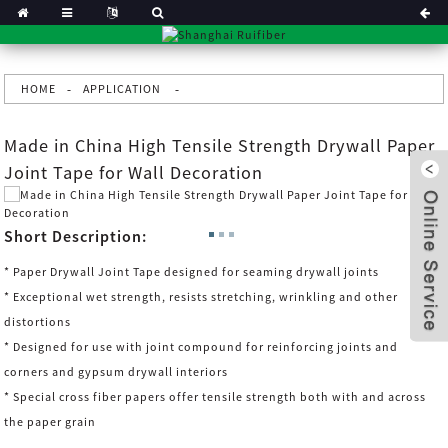
HOME
APPLICATION
Made in China High Tensile Strength Drywall Paper
Joint Tape for Wall Decoration
Short Description:
* Paper Drywall Joint Tape designed for seaming drywall joints
* Exceptional wet strength, resists stretching, wrinkling and other
distortions
* Designed for use with joint compound for reinforcing joints and
corners and gypsum drywall interiors
x
* Special cross fiber papers offer tensile strength both with and across
the paper grain