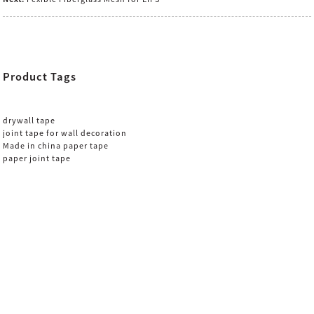
Product Tags
drywall tape
joint tape for wall decoration
Made in china paper tape
paper joint tape