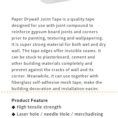
Paper Drywall Joint Tape is a quality tape
designed for use with joint compound to
reinforce gypsum board joints and corners
prior to painting, texturing and wallpapering.
It is super strong material for both wet and dry
wall. The tape edges offer invisible seams. It
can be stuck to plasterboard, cement and
other building materials completely and
prevent against the cracks of wall and its
corner. Meanwhile, it can use together with
fiberglass self-adhesive mesh tape, make the
building decoration and installation easier.
Product Feature
◆ High tensile strength
◆ Laser hole / needle Hole / merchadising