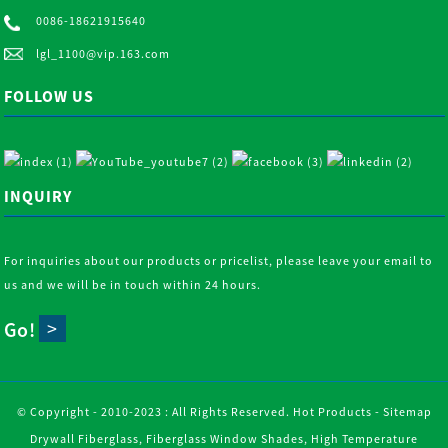
0086-18621915640
lgl_1100@vip.163.com
FOLLOW US
INQUIRY
For inquiries about our products or pricelist, please leave your email to
us and we will be in touch within 24 hours.
Go!
© Copyright - 2010-2023 : All Rights Reserved.
Hot Products
-
Sitemap
Drywall Fiberglass
,
Fiberglass Window Shades
,
High Temperature