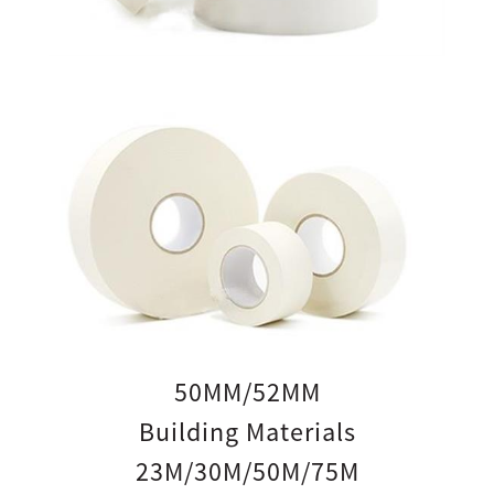
50MM/52MM
Building Materials
23M/30M/50M/75M