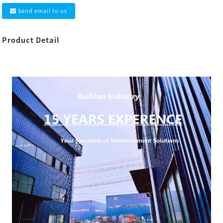
Send email to us
Product Detail