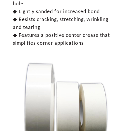
hole
◆ Lightly sanded for increased bond
◆ Resists cracking, stretching, wrinkling
and tearing
◆ Features a positive center crease that
simplifies corner applications