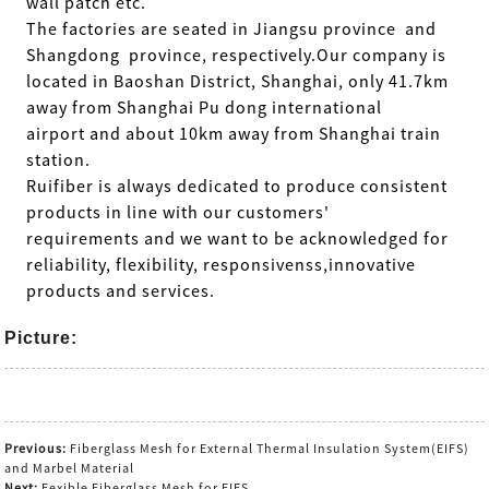
wall patch etc.
The factories are seated in Jiangsu province and
Shangdong province, respectively.Our company is
located in Baoshan District, Shanghai, only 41.7km
away from Shanghai Pu dong international
airport and about 10km away from Shanghai train
station.
Ruifiber is always dedicated to produce consistent
products in line
with our customers'
requirements and we want to be acknowledged for
reliability, flexibility, responsivenss,innovative
products and services.
Picture:
Previous:
Fiberglass Mesh for External Thermal Insulation System(EIFS)
and Marbel Material
Next:
Fexible Fiberglass Mesh for EIFS