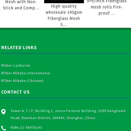
9×9/inch Fiberglass
Mesh with Non-
High-quality
mesh rolls Fire-
Stick and Comp...
wholesale 145gsm
proof ...
Fiberglass Mesh
5...
RELATED LINKS
Rfiber-Laidscrim
Rfiber Alibaba International
Rfiber Alibaba (Chinese)
CONTACT US
Tower A, 7 / F, Building 1, Janus Fortune Building, 5199 Gonghexin
Road, Baoshan District, 200443, Shanghai, China
0086-21-56976143