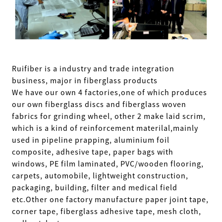
Ruifiber is a industry and trade integration
business, major in fiberglass products
We have our own 4 factories,one of which produces
our own fiberglass discs and fiberglass woven
fabrics for grinding wheel, other 2 make laid scrim,
which is a kind of reinforcement materilal,mainly
used in pipeline prapping, aluminium foil
composite, adhesive tape, paper bags with
windows, PE film laminated, PVC/wooden flooring,
carpets, automobile, lightweight construction,
packaging, building, filter and medical field
etc.Other one factory manufacture paper joint tape,
corner tape, fiberglass adhesive tape, mesh cloth,