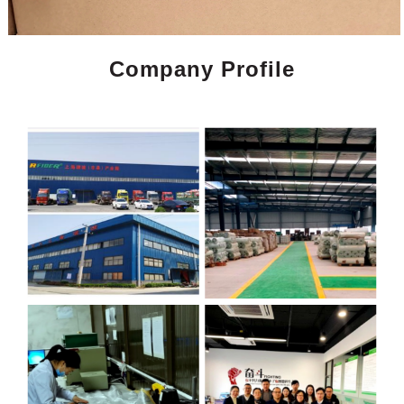
Company Profile