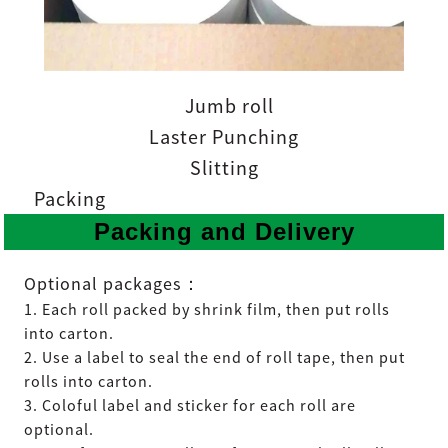
Jumb roll
Laster Punching
Slitting
Packing
Packing and Delivery
：
Optional packages
1. Each roll packed by shrink film, then put rolls
into carton.
2. Use a label to seal the end of roll tape, then put
rolls into carton.
3. Coloful label and sticker for each roll are
optional.