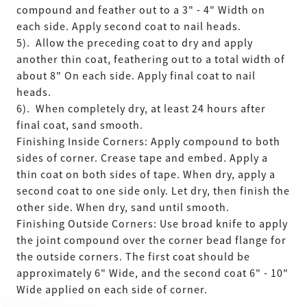
compound and feather out to a 3" - 4" Width on
each side. Apply second coat to nail heads.
5). Allow the preceding coat to dry and apply
another thin coat, feathering out to a total width of
about 8" On each side. Apply final coat to nail
heads.
6). When completely dry, at least 24 hours after
final coat, sand smooth.
Finishing Inside Corners: Apply compound to both
sides of corner. Crease tape and embed. Apply a
thin coat on both sides of tape. When dry, apply a
second coat to one side only. Let dry, then finish the
other side. When dry, sand until smooth.
Finishing Outside Corners: Use broad knife to apply
the joint compound over the corner bead flange for
the outside corners. The first coat should be
approximately 6" Wide, and the second coat 6" - 10"
Wide applied on each side of corner.