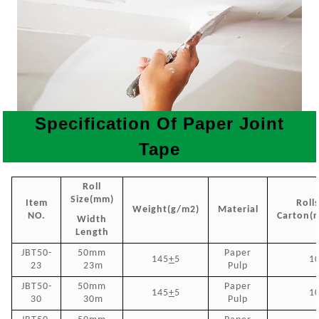
Specification Of Paper Joint
Tape
Roll
Size(mm)
Item
Roll
Weight(g/m2)
Material
NO.
Carton(r
Width
Length
JBT50-
50mm
P
aper
145
+
5
1
23
23m
Pulp
JBT50-
50mm
Paper
145
+
5
1
30
30m
Pulp