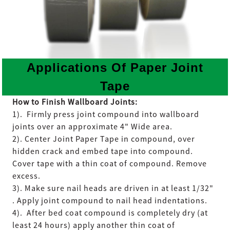
Applications Of Paper Joint
Tape
How to Finish Wallboard Joints:
1). Firmly press joint compound into wallboard
joints over an approximate 4" Wide area.
2). Center Joint Paper Tape in compound, over
hidden crack and embed tape into compound.
Cover tape with a thin coat of compound. Remove
excess.
3). Make sure nail heads are driven in at least 1/32"
. Apply joint compound to nail head indentations.
4). After bed coat compound is completely dry (at
least 24 hours) apply another thin coat of