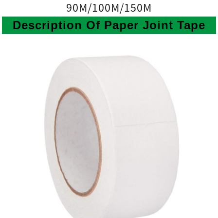
90M/100M/150M
Description Of Paper Joint Tape