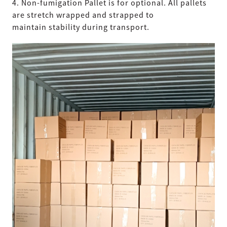
4. Non-fumigation Pallet is for optional. All pallets
are stretch wrapped and strapped to
maintain stability during transport.