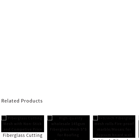
Related Products
Fiberglass Cutting