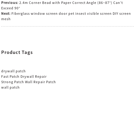
Previous:
2.4m Corner Bead with Paper Correct Angle (86~87°) Can’t
Exceed 90°
Next:
Fiberglass window screen door pet insect visible screen DIY screen
mesh
Product Tags
drywall patch
Fast Patch Drywall Repair
Strong Patch Wall Repair Patch
wall patch