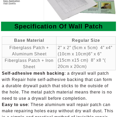
Specification Of
Wall Patch
Base Materia
l
Regular Size
Fiberglass Patch +
2” x 2” (5cm x 5cm) 4” x4”
Aluminum Sheet
(10cm x 10cm)
6” x 6”
(15cm x15 cm) 8” x8 “(
Fiberglass Patch + Iron
20cm x 20cm)
Sheet
Self-adhesive mesh backing
: a drywall wall patch
with Repair hole self-adhesive backing that can form
a durable drywall patch that sticks to the outside of
the hole. The metal patch material means there is no
need to use a drywall before completion.
Easy to use
: These aluminum wall repair patch can
make repairing holes easy without dry wall dust. This