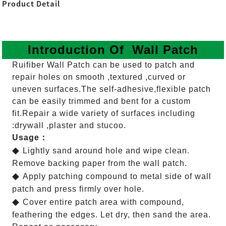
Product Detail
Introduction Of Wall Patch
Ruifiber Wall Patch can be used to patch and
repair holes on smooth ,textured ,curved or
uneven surfaces.The self-adhesive,flexible patch
can be easily trimmed and bent for a custom
fit.
Repair a wide variety of surfaces including
:drywall ,plaster and stucoo.
Usage：
◆
Lightly sand around hole and wipe clean.
Remove backing paper from the wall patch.
◆
Apply patching compound to metal side of wall
patch and press firmly over hole.
◆
Cover entire patch area with compound,
feathering the edges. Let dry, then sand the area.