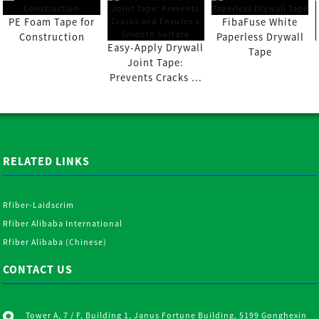
PE Foam Tape for
FibaFuse White
Construction
Paperless Drywall
Easy-Apply Drywall
Tape
Joint Tape:
Prevents Cracks ...
RELATED LINKS
Rfiber-Laidscrim
Rfiber Alibaba International
Rfiber Alibaba (Chinese)
CONTACT US
Tower A, 7 / F, Building 1, Janus Fortune Building, 5199 Gonghexin