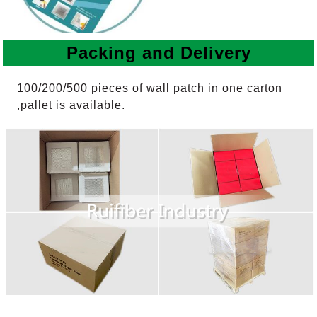
Packing and Delivery
100/200/500 pieces of wall patch in one carton
,pallet is available.