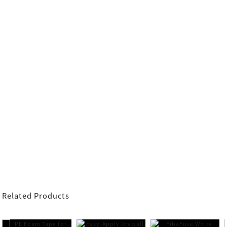
Related Products