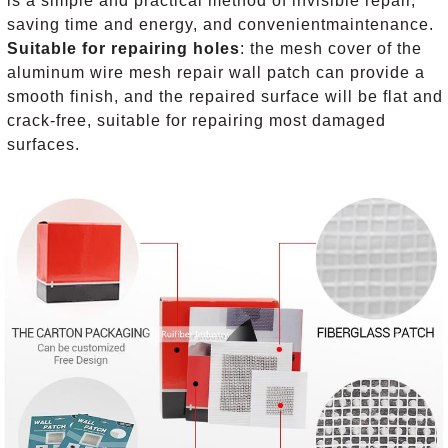
is a simple and practical method of invisible repair,
saving time and energy, and convenientmaintenance.
Suitable for repairing holes
: the mesh cover of the
aluminum wire mesh repair wall patch can provide a
smooth finish, and the repaired surface will be flat and
crack-free, suitable for repairing most damaged
surfaces.