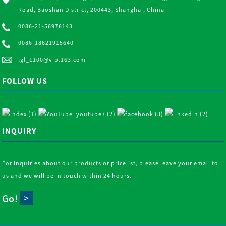
Road, Baoshan District, 200443, Shanghai, China
0086-21-56976143
0086-18621915640
lgl_1100@vip.163.com
FOLLOW US
INQUIRY
For inquiries about our products or pricelist, please leave your email to
us and we will be in touch within 24 hours.
Go!