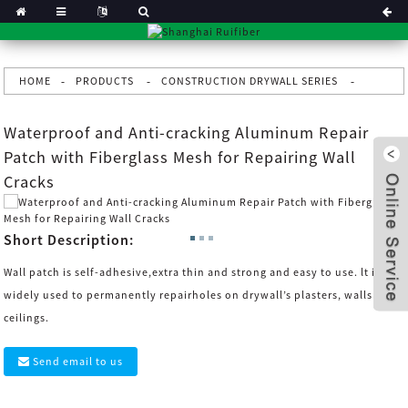
HOME
PRODUCTS
CONSTRUCTION DRYWALL SERIES
Waterproof and Anti-cracking Aluminum Repair
Patch with Fiberglass Mesh for Repairing Wall
Cracks
Short Description:
Wall patch is self-adhesive,extra thin and strong and easy to use. lt is
widely used to permanently repairholes on drywall’s plasters, walls and
ceilings.
x
Send email to us