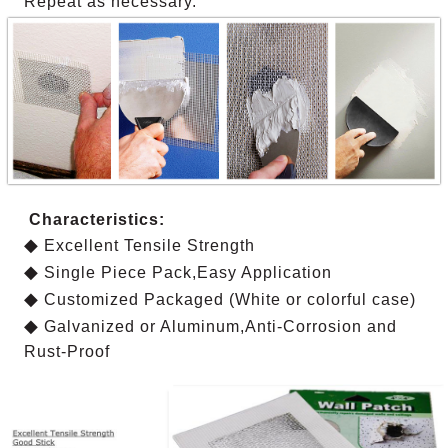
Repeat as necessary.
Characteristics:
◆
Excellent Tensile Strength
◆
Single Piece Pack,Easy Application
◆
Customized Packaged (White or colorful case)
◆
Galvanized or Aluminum,Anti-Corrosion and
Rust-Proof